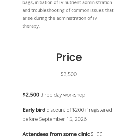
bags, initiation of IV nutrient administration
and troubleshooting of common issues that
arise during the administration of IV
therapy.
Price
$2,500
$2,500
three day workshop
Early bird
discount of $200 if registered
before September 15, 2026
Attendees from some clinic
$100