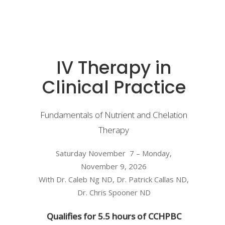
IV Therapy in
Clinical Practice
Fundamentals of Nutrient and Chelation
Therapy
Saturday November 7 – Monday,
November 9, 2026
With Dr. Caleb Ng ND, Dr. Patrick Callas ND,
Dr. Chris Spooner ND
Qualifies for 5.5 hours of CCHPBC