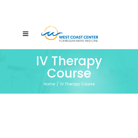
IV Therapy
Course
Home
/
IV Therapy Course