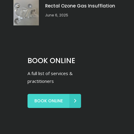
Rectal Ozone Gas Insufflation
June 6, 2025
BOOK ONLINE
A full list of services &
practitioners
BOOK ONLINE