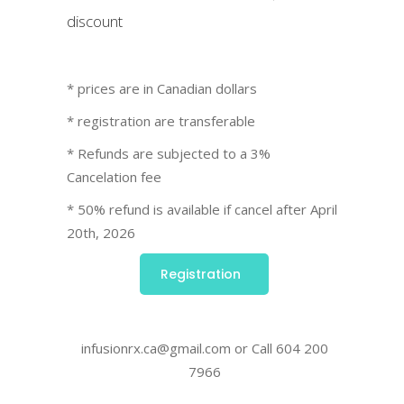
discount
* prices are in Canadian dollars
* registration are transferable
* Refunds are subjected to a 3%
Cancelation fee
* 50% refund is available if cancel after April
20th, 2026
Registration
infusionrx.ca@gmail.com or Call 604 200
7966