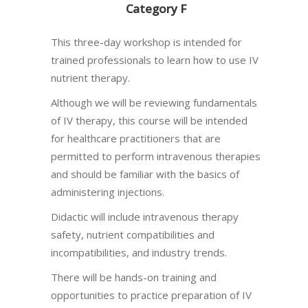
Category F
This three-day workshop is intended for
trained professionals to learn how to use IV
nutrient therapy.
Although we will be reviewing fundamentals
of IV therapy, this course will be intended
for healthcare practitioners that are
permitted to perform intravenous therapies
and should be familiar with the basics of
administering injections.
Didactic will include intravenous therapy
safety, nutrient compatibilities and
incompatibilities, and industry trends.
There will be hands-on training and
opportunities to practice preparation of IV