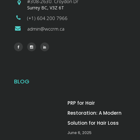
#308-2630. Croydon Dr
Surrey BC, V3Z 6T
(+1) 604 200 7966
admin@wccrm.ca
BLOG
PRP for Hair
Restoration: A Modern
Solution for Hair Loss
June 6, 2025