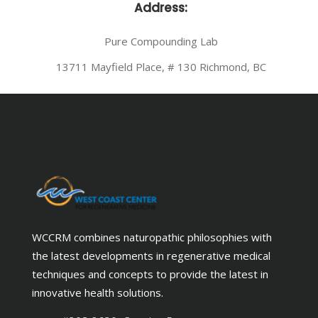
Address:
Pure Compounding Lab
13711 Mayfield Place, # 130 Richmond, BC
WCCRM combines naturopathic philosophies with
the latest developments in regenerative medical
techniques and concepts to provide the latest in
innovative health solutions.