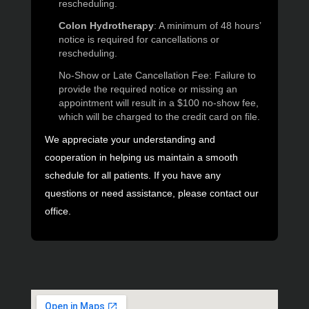
rescheduling.
Colon Hydrotherapy
: A minimum of 48 hours’
notice is required for cancellations or
rescheduling.
No-Show or Late Cancellation Fee: Failure to
provide the required notice or missing an
appointment will result in a $100 no-show fee,
which will be charged to the credit card on file.
We appreciate your understanding and
cooperation in helping us maintain a smooth
schedule for all patients. If you have any
questions or need assistance, please contact our
office.