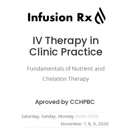
IV Therapy in
Clinic Practice
Fundamentals of Nutrient and
Chelation Therapy
Aproved by CCHPBC
Saturday, Sunday, Monday
(9AM-5PM)
November 7, 8, 9, 2026