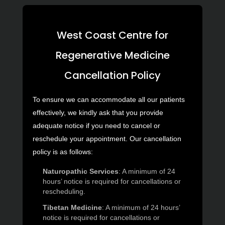
West Coast Centre for
Regenerative Medicine
Cancellation Policy
To ensure we can accommodate all our patients
effectively, we kindly ask that you provide
adequate notice if you need to cancel or
reschedule your appointment. Our cancellation
policy is as follows:
Naturopathic Services
: A minimum of 24
hours’ notice is required for cancellations or
rescheduling.
Tibetan Medicine
: A minimum of 24 hours’
notice is required for cancellations or