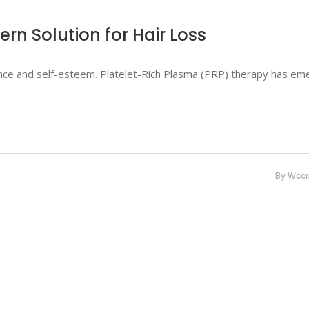
ern Solution for Hair Loss
dence and self-esteem. Platelet-Rich Plasma (PRP) therapy has e
By
Wcc