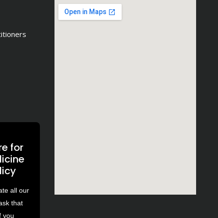
titioners
e for
icine
licy
e all our
ask that
f you