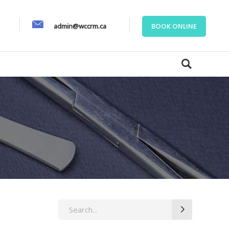
admin@wccrm.ca
BOOK ONLINE
Search
for: