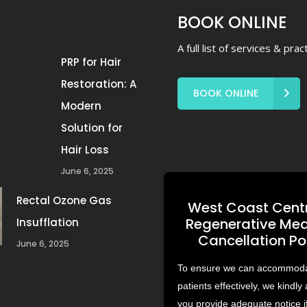
BOOK ONLINE
A full list of services & prac
PRP for Hair
Restoration: A
BOOK ONLINE
Modern
Solution for
Hair Loss
June 6, 2025
Rectal Ozone Gas
West Coast Centr
Regenerative Med
Insufflation
Cancellation Po
June 6, 2025
To ensure we can accommodat
patients effectively, we kindly 
you provide adequate notice i