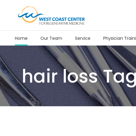
Home
Our Team
Service
Physician Train
hair loss Ta