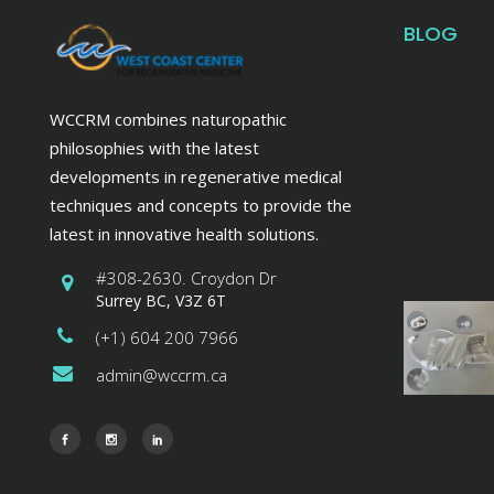
BLOG
WCCRM combines naturopathic
philosophies with the latest
developments in regenerative medical
techniques and concepts to provide the
latest in innovative health solutions.
#308-2630. Croydon Dr
Surrey BC, V3Z 6T
(+1) 604 200 7966
admin@wccrm.ca