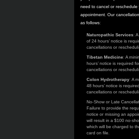
need to cancel or reschedule
appointment. Our cancellation 
as follows:
Naturopathic Services
: 
of 24 hours’ notice is requi
cancellations or reschedul
Tibetan Medicine
: A min
hours’ notice is required fo
cancellations or reschedul
Colon Hydrotherapy
: A 
48 hours’ notice is required
cancellations or reschedul
No-Show or Late Cancellat
Failure to provide the requ
notice or missing an appo
will result in a $100 no-sh
which will be charged to th
card on file.