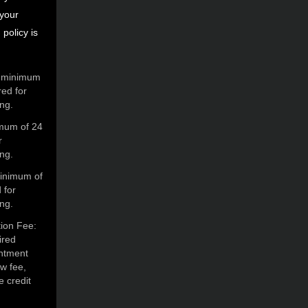
 your
policy is
A minimum
red for
ing.
imum of 24
r
ing.
minimum of
 for
ing.
ion Fee:
ired
intment
ow fee,
e credit