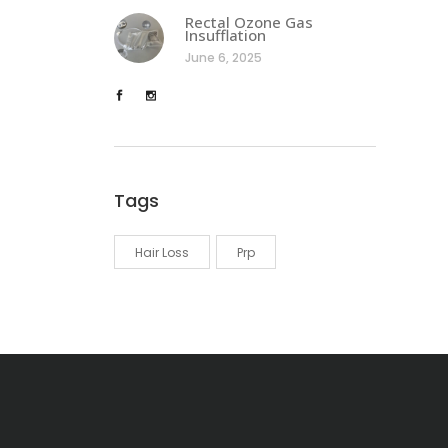
Rectal Ozone Gas
Insufflation
June 6, 2025
Tags
Hair Loss
Prp