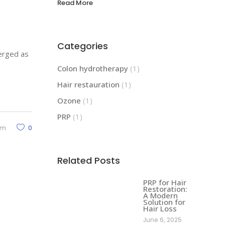
Read More
Categories
merged as
Colon hydrotherapy
(1)
Hair restauration
(1)
Ozone
(1)
PRP
(1)
rm
0
Related Posts
PRP for Hair
Restoration:
A Modern
Solution for
Hair Loss
June 6, 2025