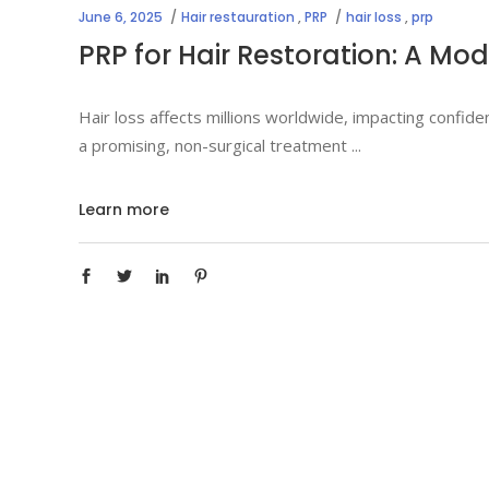
June 6, 2025
Hair restauration
,
PRP
hair loss
,
prp
PRP for Hair Restoration: A Mod
Hair loss affects millions worldwide, impacting confi
a promising, non-surgical treatment
Learn more