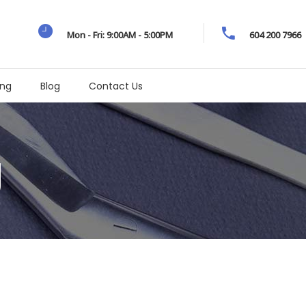
Mon - Fri: 9:00AM - 5:00PM
604 200 7966
ing
Blog
Contact Us
g